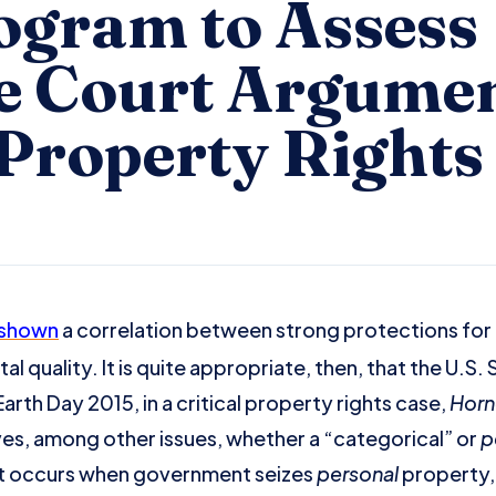
gram to Assess
 Court Argumen
 Property Rights
shown
a correlation between strong protections for
 quality. It is quite appropriate, then, that the U.S.
rth Day 2015, in a critical property rights case,
Horn
lves, among other issues, whether a “categorical” or
p
t occurs when government seizes
personal
property, 