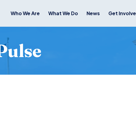
Who We Are
What We Do
News
Get Involv
Pulse