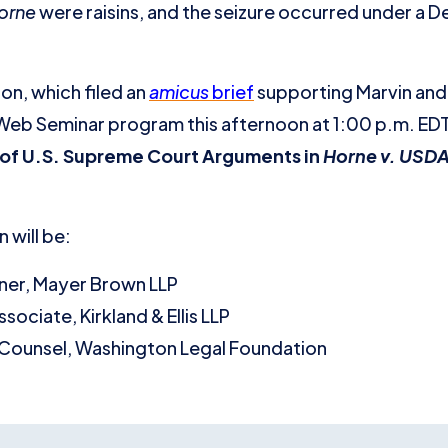
orne
were raisins, and the seizure occurred under a D
n, which filed an
amicus
brief
supporting Marvin and 
ve Web Seminar program this afternoon at 1:00 p.m. ED
of U.S. Supreme Court Arguments in
Horne v. USD
 will be:
tner, Mayer Brown LLP
Associate, Kirkland & Ellis LLP
 Counsel, Washington Legal Foundation