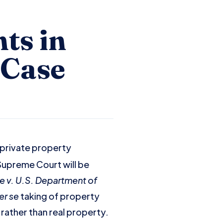
ts in
 Case
 private property
 Supreme Court will be
e v. U.S. Department of
er se
taking of property
rather than real property.