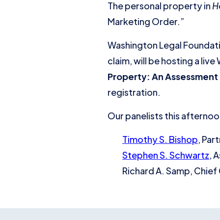
The personal property in
H
Marketing Order.”
Washington Legal Foundatio
claim, will be hosting a li
Property: An Assessment 
registration.
Our panelists this afternoon
Timothy S. Bishop
, Par
Stephen S. Schwartz
, 
Richard A. Samp, Chief