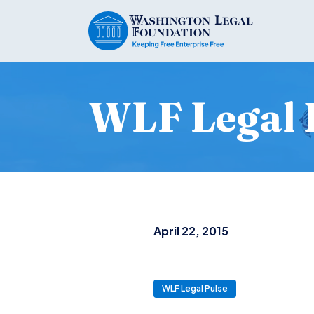
WLF Legal 
April 22, 2015
WLF Legal Pulse