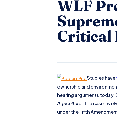
WLF Pro
Supreme
Critical
Studies have
ownership and environmental
hearing arguments today, Ea
Agriculture
. The case invo
under the Fifth Amendmen