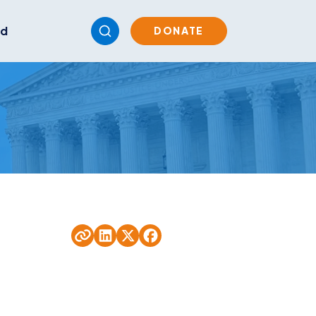
ed
DONATE