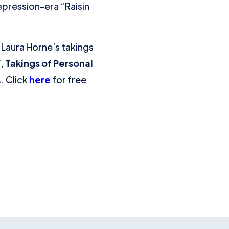
epression-era “Raisin
Laura Horne’s takings
T,
Takings of Personal
A
. Click
here
for free