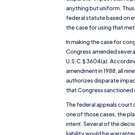
anything but uniform. Thus,
federal statute based on 
the case for using that met
In making the case for con
Congress amended several 
U.S.C.§ 3604(a). According
amendment in 1988, all nine
authorizes disparate impac
that Congress sanctioned 
The federal appeals court de
one of those cases, the pla
intent
. Several of the decis
liability would be warrante