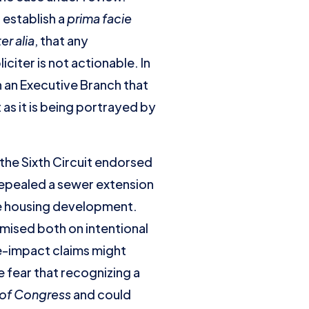
 establish a
prima facie
ter alia
, that any
iter is not actionable. In
h an Executive Branch that
as it is being portrayed by
the Sixth Circuit endorsed
repealed a sewer extension
e housing development.
remised both on intentional
e-impact claims might
 fear that recognizing a
 of Congress
and could