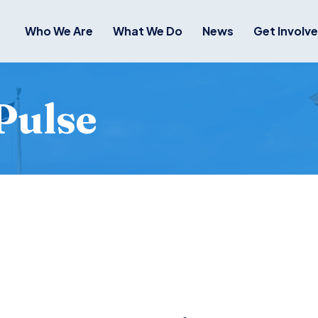
Who We Are
What We Do
News
Get Involv
Pulse