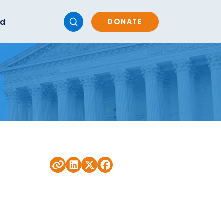
ed
DONATE