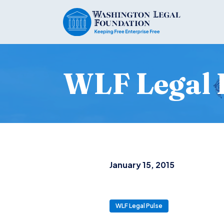
WLF Legal 
January 15, 2015
WLF Legal Pulse