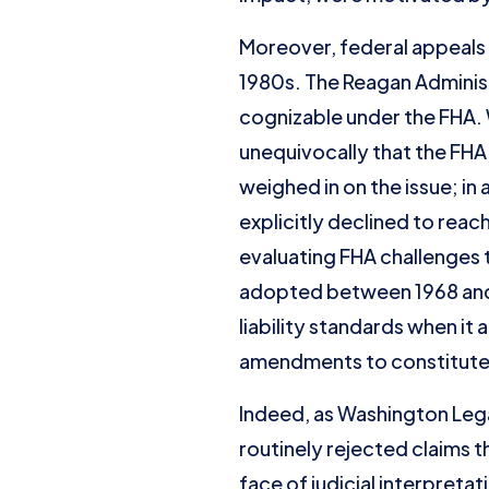
Moreover, federal appeals 
1980s. The Reagan Administ
cognizable under the FHA.
unequivocally that the FHA
weighed in on the issue; in
explicitly declined to reac
evaluating FHA challenges t
adopted between 1968 and 19
liability standards when i
amendments to constitute 
Indeed, as Washington Lega
routinely rejected claims t
face of judicial interpretat