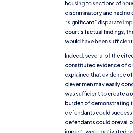
housing to sections of hou
discriminatory and had no d
“significant” disparate imp
court’s factual findings, 
would have been sufficient to
Indeed, several of the cit
constituted evidence of dis
explained that evidence of
clever men may easily conc
was sufficient to create a
p
burden of demonstrating th
defendants could successf
defendants could prevail b
impact, were motivated by 