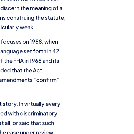
discern the meaning of a
ns construing the statute,
ticularly weak.
focuses on 1988, when
anguage set forth in 42
 the FHA in 1968 and its
uded that the Act
88 amendments “confirm”
 story. In virtually every
ted with discriminatory
 all, or said that such
the case under review.