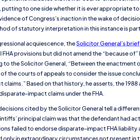
 putting to one side whether it is
ever
appropriate to 
evidence of Congress’s
inaction
in the wake of decisio
hod of statutory interpretation in this instance is par
gressional acquiescence, the
Solicitor General’s brief
FHA provisions but did not amend the “because of” l
 to the Solicitor General, “Between the enactment of
 of the courts of appeals to consider the issue concl
t claims.” Based on that history, he asserts, the 19
disparate-impact claims under the FHA.
cisions cited by the Solicitor General tell a different
intiffs’ principal claim was that the defendant had ac
ions failed to endorse disparate-impact FHA liability at
d only in extraordinary circumstances not present in 