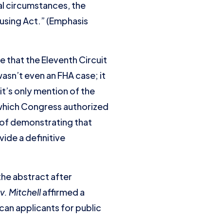
al circumstances, the
ousing Act.” (Emphasis
 that the Eleventh Circuit
asn’t even an FHA case; it
it’s only mention of the
n which Congress authorized
e of demonstrating that
vide a definitive
the abstract after
v. Mitchell
affirmed a
ican applicants for public