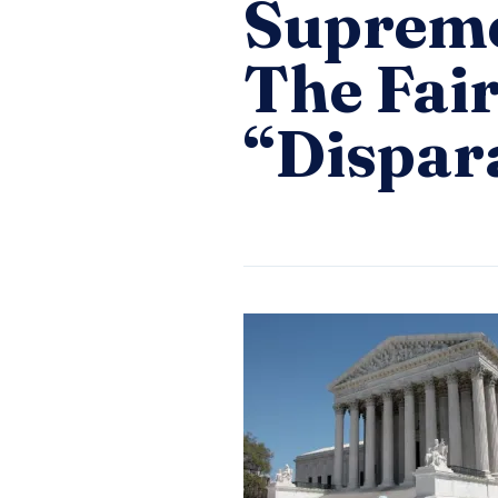
Supreme
The Fai
“Dispar