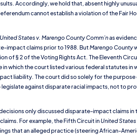
sults. Accordingly, we hold that, absent highly unusu
referendum cannot establish a violation of the Fair H
United States v. Marengo County Comm’n
as evidence
e-impact claims prior to 1988. But
Marengo County
w
on of § 2 of the Voting Rights Act. The Eleventh Circu
 in which the court listed various federal statutes i
act liability. The court did so solely for the purpos
egislate against disparate racial impacts, not to pro
decisions only discussed disparate-impact claims in 
claims. For example, the Fifth Circuit in
United States 
ndings that an alleged practice (steering African-Amer