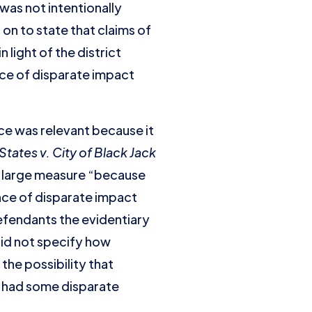
was not intentionally
on to state that claims of
light of the district
nce of disparate impact
ce was relevant because it
States v. City of Black Jack
in large measure “because
ence of disparate impact
efendants the evidentiary
did not specify how
the possibility that
y had some disparate