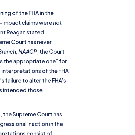
ing of the FHA in the
te-impact claims were
not
ent Reagan stated
preme Court has never
 Branch, NAACP
, the Court
 is the appropriate one” for
g interpretations of the FHA
failure to alter the FHA’s
ss intended those
s, the Supreme Court has
gressional inaction in the
rpretations consist of