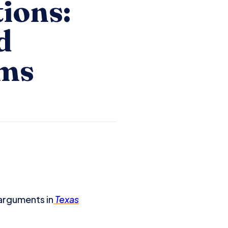
ions:
d
ims
arguments in
Texas