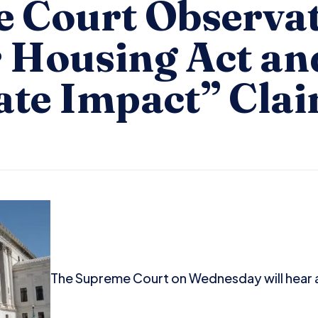
 Court Observat
r Housing Act an
ate Impact” Cla
The Supreme Court on Wednesday will hear 