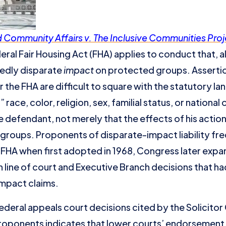
Community Affairs v. The Inclusive Communities Proj
al Fair Housing Act (FHA) applies to conduct that, a
gedly disparate
impact
on protected groups. Asserti
 the FHA are difficult to square with the statutory l
race, color, religion, sex, familial status, or nationa
e defendant, not merely that the effects of his actio
roups. Proponents of disparate-impact liability fre
FHA when first adopted in 1968, Congress later expa
 line of court and Executive Branch decisions that ha
mpact claims.
ederal appeals court decisions cited by the Solicitor
roponents indicates that lower courts’ endorsement 