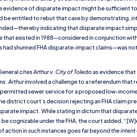
e evidence of disparate impact might be sufficient to
 be entitled to rebut that case by demonstrating,
in
nded—thereby indicating that disparate impact simplic
pe that existed in 1988—considered in conjunction wit
rs had shunned FHA disparate-impact claims—was not 
General cites
Arthur v. City of Toledo
as evidence that 
ms.
Arthur
involved a challenge to a referendum that 
 permitted sewer service for a proposed low-incom
the district court’s decision rejecting an FHA claim p
isparate impact. While stating in
dictum
that disparat
e cognizable under the FHA, the court added, “[W]e
f action in such instances
goes far beyond the intent