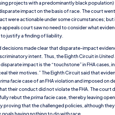
sing projects with a predominantly black population) 
isparate impact on the basis of race. The court went 
act were actionable under some circumstances; but in 
the appeals court saw no need to consider what evide
 justify a finding of liability.
ed decisions made clear that disparate-impact eviden
criminatory intent. Thus, the Eighth Circuit in
United 
 disparate impact is the “touchstone” in FHA cases, 
eal their motives.” The Eighth Circuit said that evid
rima facie
case of an FHA violation and imposed on d
at their conduct did not violate the FHA. The court 
ully rebut the
prima facie
case, thereby leaving open 
y proving that the challenged policies, although the
goals having nothing to do with race.