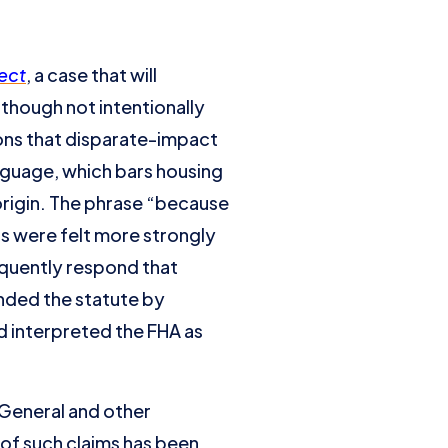
ect
, a case that will
lthough not intentionally
ons that disparate-impact
anguage, which bars housing
l origin. The phrase “because
ns were felt more strongly
quently respond that
nded the statute by
d interpreted the FHA as
 General and other
of such claims has been