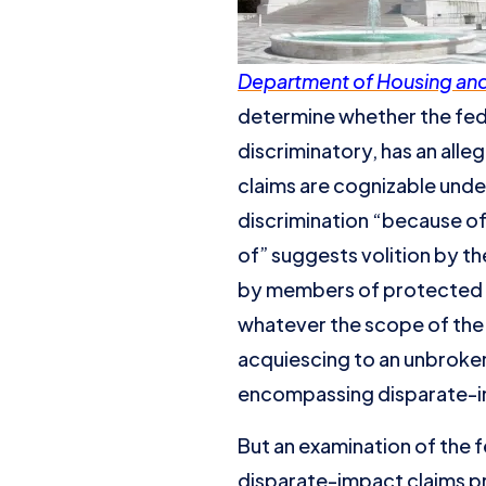
Department of Housing and 
determine whether the feder
discriminatory, has an alle
claims are cognizable under
discrimination “because of” 
of” suggests volition by th
by members of protected g
whatever the scope of the 
acquiescing to an unbroken
encompassing disparate-i
But an examination of the f
disparate-impact claims p