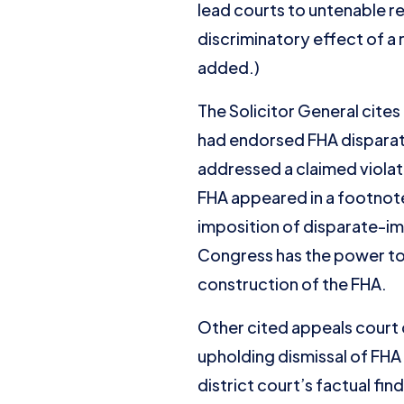
lead courts to untenable re
discriminatory effect of a 
added.)
The Solicitor General cites
had endorsed FHA disparat
addressed a claimed violati
FHA appeared in a footnote
imposition of disparate-imp
Congress has the power to l
construction of the FHA.
Other cited appeals court 
upholding dismissal of FHA 
district court’s factual fi