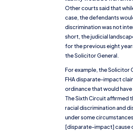
Other courts said that whil
case, the defendants would
discrimination was not inte
short, the judicial landsca
for the previous eight yea
the Solicitor General.
For example, the Solicitor 
FHA disparate-impact clai
ordinance that would have
The Sixth Circuit affirmed 
racial discrimination and d
under some circumstances b
[disparate-impact] cause o