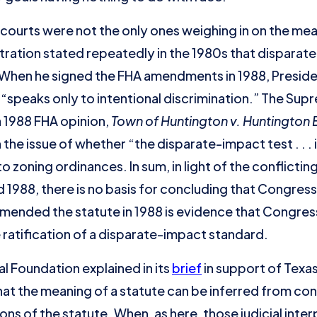
courts were not the only ones weighing in on the mean
ration stated repeatedly in the 1980s that dispara
 When he signed the FHA amendments in 1988, Presid
 “speaks only to intentional discrimination.” The Su
 a 1988 FHA opinion,
Town of Huntington v. Huntington
h the issue of whether “the disparate-impact test . . .
o zoning ordinances. In sum, in light of the conflictin
88, there is no basis for concluding that Congress’s 
t amended the statute in 1988 is evidence that Congre
ratification of a disparate-impact standard.
l Foundation explained in its
brief
in support of Texa
hat the meaning of a statute can be inferred from con
ions of the statute. When, as here, those judicial inte