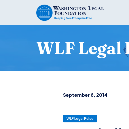
WLF Legal 
September 8, 2014
WLF Legal Pulse