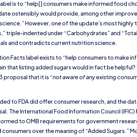
label is to “help[] consumers make informed food cho
pdate ostensibly would provide, among other improv
 science.” However, one of the update’s most highly
s,” triple-indented under “Carbohydrates” and “Total
als and contradicts current nutrition science.
trition Facts label exists to “help consumers to make 
in that listing added sugars would in fact be helpful
 proposal that it is “
not aware of any existing consum
ded to FDA did offer consumer research, and the da
l. The International Food Information Council (IFIC
ormed to OMB requirements for government research
consumers over the meaning of “Added Sugars.” Mor