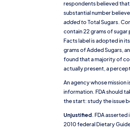
respondents believed that 
substantial number believe
added to
Total Sugars. Con
contain 22 grams of sugar p
Facts label is adopted in i
grams of Added Sugars, an
found that a majority of c
actually present, a percept
An agency whose mission i
information. FDA should ta
the start: study the issue
Unjustified
. FDA asserted 
2010 federal Dietary Guide