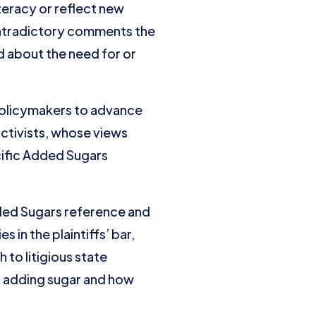
teracy or reflect new
ontradictory comments the
 about the need for or
 policymakers to advance
 activists, whose views
cific Added Sugars
dded Sugars reference and
 in the plaintiffs’ bar,
 to litigious state
s adding sugar and how