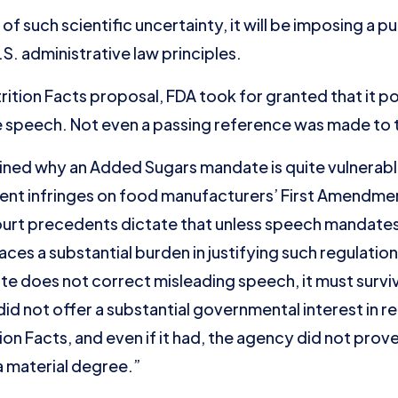
 of such scientific uncertainty, it will be imposing a 
.S. administrative law principles.
Nutrition Facts proposal, FDA took for granted that it 
 speech. Not even a passing reference was made to 
ined why an Added Sugars mandate is quite vulnerabl
ent infringes on food manufacturers’ First Amendment
urt precedents dictate that unless speech mandates
ces a substantial burden in justifying such regulatio
 does not correct misleading speech, it must surviv
 not offer a substantial governmental interest in re
on Facts, and even if it had, the agency did not prov
a material degree.”