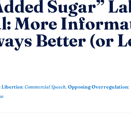
Added Sugar” La
l: More Informa
ways Better (or L
 Liberties
:
Commercial Speech
,
Opposing Overregulation
:
aw