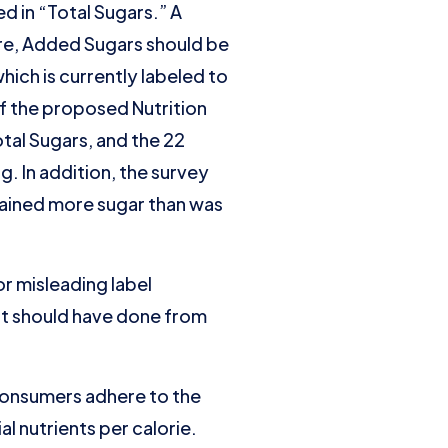
 in “Total Sugars.” A
ure, Added Sugars should be
hich is currently labeled to
If the proposed Nutrition
otal Sugars, and the 22
. In addition, the survey
tained more sugar than was
r misleading label
it should have done from
 consumers adhere to the
 nutrients per calorie.