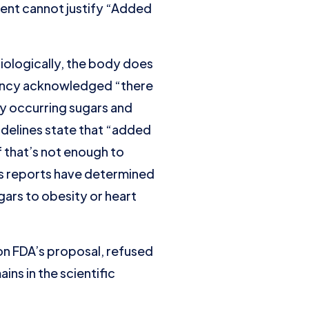
ment cannot justify “Added
siologically, the body does
agency acknowledged “there
ly occurring sugars and
delines state that “added
f that’s not enough to
us reports have determined
gars to obesity or heart
n FDA’s proposal, refused
ns in the scientific