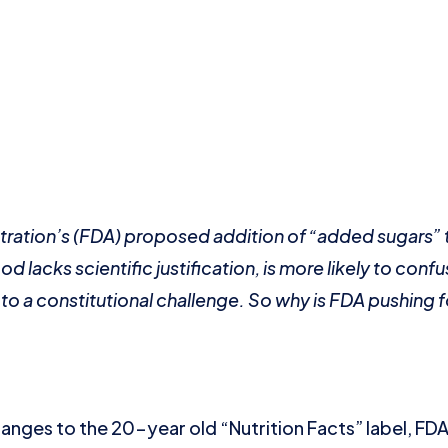
ration’s (FDA) proposed addition of “added sugars” 
d lacks scientific justification, is more likely to con
to a constitutional challenge. So why is FDA pushing f
nges to the 20-year old “Nutrition Facts” label, FDA