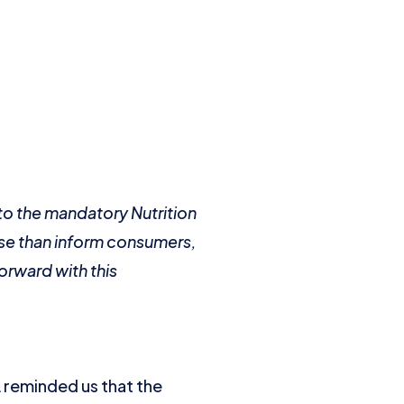
to the mandatory Nutrition
fuse than inform consumers,
orward with this
 reminded us that the