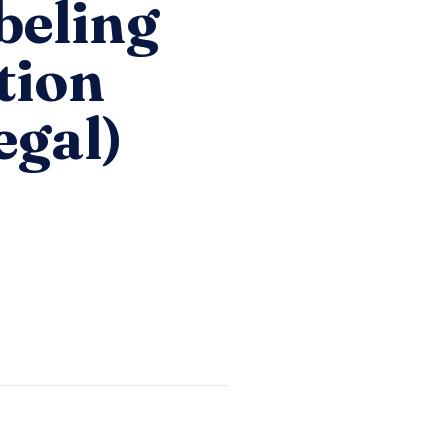
beling
tion
egal)