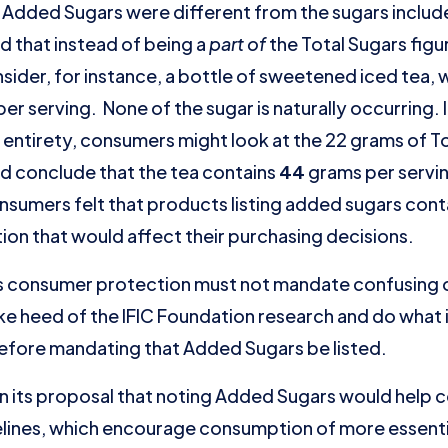
Added Sugars were different from the sugars included
d that instead of being a
part of
the Total Sugars fig
sider, for instance, a bottle of sweetened iced tea, w
er serving. None of the sugar is naturally occurring. 
ts entirety, consumers might look at the 22 grams of T
d conclude that the tea contains
44
grams per serving
onsumers felt that products listing added sugars con
ion that would affect their purchasing decisions.
s consumer protection must not mandate confusing o
ke heed of the IFIC Foundation research and do what 
 before mandating that Added Sugars be listed.
in its proposal that noting Added Sugars would help
lines, which encourage consumption of more essential