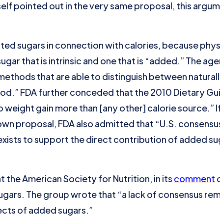
self pointed out in the very same proposal, this argu
ated sugars in connection with calories, because phy
sugar that is intrinsic and one that is “added.” The 
 methods that are able to distinguish between natural
od.” FDA further conceded that the 2010 Dietary Gui
 weight gain more than [any other] calorie source.” I
own proposal, FDA also admitted that “U.S. consens
xists to support the direct contribution of added su
hat the American Society for Nutrition, in its
comment
o
gars. The group wrote that “a lack of consensus remai
ects of added sugars.”