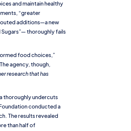
ices and maintain healthy
ements, “greater
 touted additions—a new
 Sugars”— thoroughly fails
informed food choices,”
? The agency, though,
er research that has
ta thoroughly undercuts
) Foundation conducted a
. The results revealed
e than half of