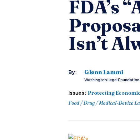
FDA’s “
Proposa
Isn’t Al
Glenn Lammi
By:
Washington Legal Foundation
Issues:
Protecting Economic
Food / Drug / Medical-Device L