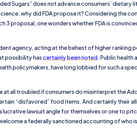
Added Sugars” does not advance consumers’ dietary li
 science, why did FDA propose it? Considering the c
ch 3 proposal, one wonders whether FDA is convinced
ndent agency, acting at the behest of higher ranking
t possibility has
certainly been noted
. Public health
health policymakers, have long lobbied for such a spe
e at all troubled if consumers do misinterpret the A
ain “disfavored” food items. And certainly their allies
 lucrative lawsuit angle for themselves or one to pitch
welcome a federally sanctioned accounting of who i