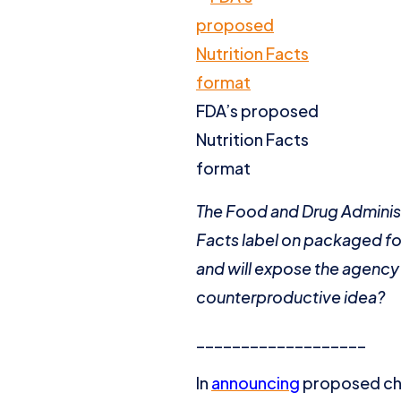
FDA’s proposed
Nutrition Facts
format
The Food and Drug Administ
Facts label on packaged foo
and will expose the agency 
counterproductive idea?
___________________
In
announcing
proposed cha