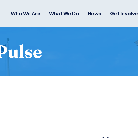
Who We Are
What We Do
News
Get Involv
Pulse