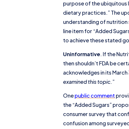
purpose of the ubiquitous 
dietary practices.” The u
understanding of nutrition
line item for “Added Sugar
to achieve these stated go
Uninformative
. If the Nu
then shouldn’t FDA be certa
acknowledges in its March 3
examined this topic.
”
One
public comment
provi
the “Added Sugars” proposa
consumer survey that conf
confusion among surveyed 