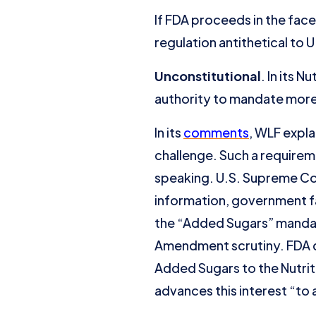
If FDA proceeds in the face
regulation antithetical to U
Unconstitutional
. In its 
authority to mandate more
In its
comments
, WLF expla
challenge. Such a requirem
speaking. U.S. Supreme Co
information, government fa
the “Added Sugars” mandate
Amendment scrutiny. FDA did
Added Sugars to the Nutriti
advances this interest “to 