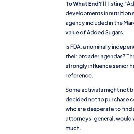
To What End?
If listing “
developments in nutrition
agency included in the Mar
value of Added Sugars.
Is FDA, a nominally indepe
their broader agendas? Tha
strongly influence senior 
reference.
Some activists might not b
decided not to purchase cert
who are desperate to find a
attorneys-general, would 
much.