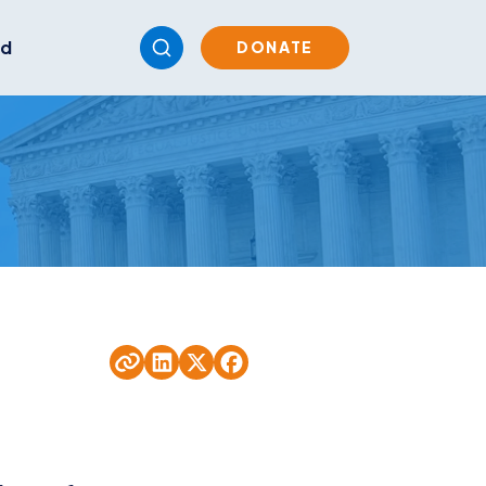
ed
DONATE