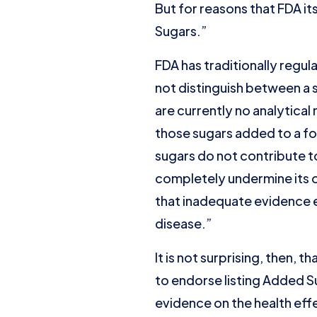
But for reasons that FDA it
Sugars.”
FDA has traditionally regul
not distinguish between a 
are currently no analytical
those sugars added to a fo
sugars do not contribute to
completely undermine its 
that inadequate evidence e
disease.”
It is not surprising, then, t
to endorse listing Added Su
evidence on the health eff