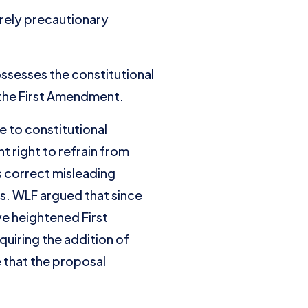
purely precautionary
possesses the constitutional
the First Amendment.
e to constitutional
 right to refrain from
 correct misleading
ns. WLF argued that since
e heightened First
quiring the addition of
e that the proposal