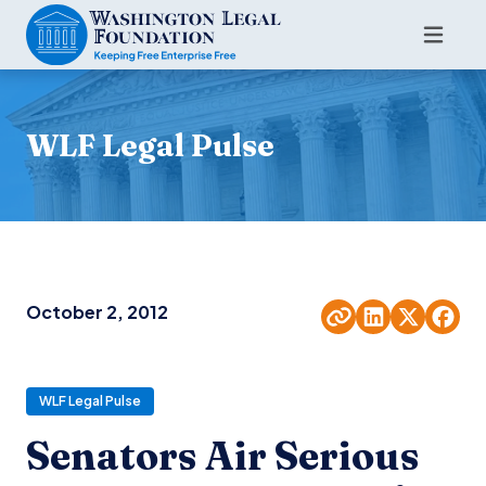
WLF Legal Pulse
October 2, 2012
WLF Legal Pulse
Senators Air Serious