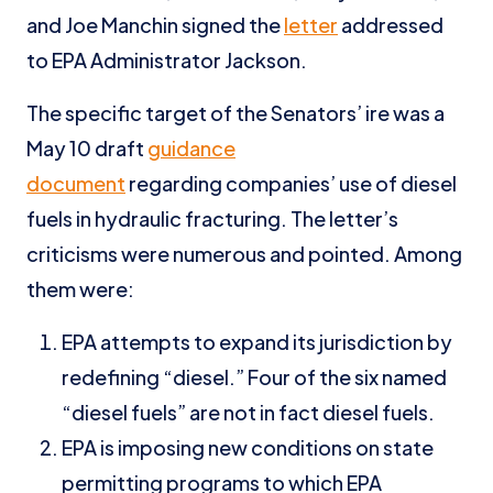
and Joe Manchin signed the
letter
addressed
to EPA Administrator Jackson.
The specific target of the Senators’ ire was a
May 10 draft
guidance
document
regarding companies’ use of diesel
fuels in hydraulic fracturing. The letter’s
criticisms were numerous and pointed. Among
them were:
EPA attempts to expand its jurisdiction by
redefining “diesel.” Four of the six named
“diesel fuels” are not in fact diesel fuels.
EPA is imposing new conditions on state
permitting programs to which EPA