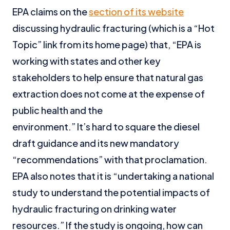
EPA claims on the
section of its website
discussing hydraulic fracturing (which is a “Hot
Topic” link from its home page) that, “EPA is
working with states and other key
stakeholders to help ensure that natural gas
extraction does not come at the expense of
public health and the
environment.” It’s hard to square the diesel
draft guidance and its new mandatory
“recommendations” with that proclamation.
EPA also notes that it is “undertaking a national
study to understand the potential impacts of
hydraulic fracturing on drinking water
resources.” If the study is ongoing, how can