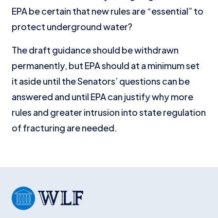
EPA be certain that new rules are “essential” to
protect underground water?
The draft guidance should be withdrawn
permanently, but EPA should at a minimum set
it aside until the Senators’ questions can be
answered and until EPA can justify why more
rules and greater intrusion into state regulation
of fracturing are needed.