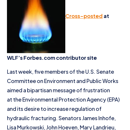
Cross-posted
at
WLF’s Forbes.com contributor site
Last week, five members of the U.S. Senate
Committee on Environment and Public Works
aimed a bipartisan message of frustration
at the Environmental Protection Agency (EPA)
and its desire to increase regulation of
hydraulic fracturing. Senators James Inhofe,
Lisa Murkowski, John Hoeven, Mary Landrieu,