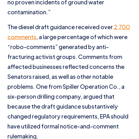
no proven incidents of ground water
contamination.”
The diesel draft guidance received over
2,700
comments
, a large percentage of which were
“robo-comments” generated by anti-
fracturing activist groups. Comments from
affected businesses reflected concerns the
Senators raised, as well as other notable
problems. One from Spiller Operation Co., a
six-person drilling company, argued that
because the draft guidance substantively
changed regulatory requirements, EPA should
have utilized formal notice-and-comment
rulemaking.