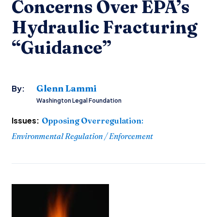
Concerns Over EPA’s
Hydraulic Fracturing
“Guidance”
Glenn Lammi
By:
Washington Legal Foundation
Issues:
Opposing Overregulation
:
Environmental Regulation / Enforcement