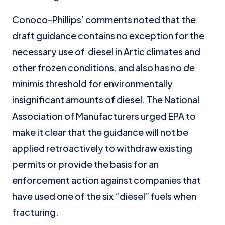
Conoco-Phillips’ comments noted that the
draft guidance contains no exception for the
necessary use of diesel in Artic climates and
other frozen conditions, and also has no
de
minimis
threshold for environmentally
insignificant amounts of diesel. The National
Association of Manufacturers urged EPA to
make it clear that the guidance will not be
applied retroactively to withdraw existing
permits or provide the basis for an
enforcement action against companies that
have used one of the six “diesel” fuels when
fracturing.