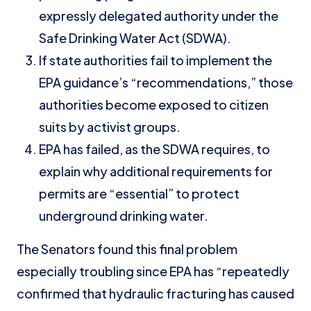
expressly delegated authority under the
Safe Drinking Water Act (SDWA).
If state authorities fail to implement the
EPA guidance’s “recommendations,” those
authorities become exposed to citizen
suits by activist groups.
EPA has failed, as the SDWA requires, to
explain why additional requirements for
permits are “essential” to protect
underground drinking water.
The Senators found this final problem
especially troubling since EPA has “repeatedly
confirmed that hydraulic fracturing has caused