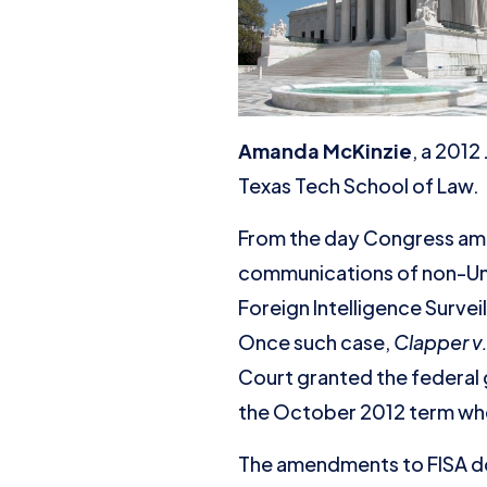
Amanda McKinzie
, a 2012
Texas Tech School of Law.
From the day Congress amen
communications of non-Uni
Foreign Intelligence Surveil
Once such case,
Clapper v
Court granted the federal 
the October 2012 term wheth
The amendments to FISA do