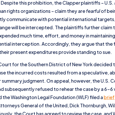
 Despite this prohibition, the
Clapper
plaintiffs – U.S.
man rights organizations – claim they are
fearful
of bei
y communicate with potential international targets, t
nge will be intercepted. The plaintiffs further claim 
xpended much time, effort, and money in maintaining t
ial interception. Accordingly, they argue that the f
their present expenditures provide standing to sue.
Court for the Southern District of New York decided th
e the incurred costs resulted from a speculative, abs
r summary judgment. On appeal, however, the U.S. Co
d subsequently refused to rehear the case by a 6-6
nd the Washington Legal Foundation (WLF) filed a
brief
Attorneys General of the United, Dick Thornburgh, Wil
usly, the Court has agreed to review the case, and WL