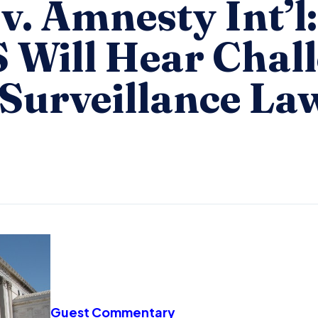
v. Amnesty Int’l:
Will Hear Chall
 Surveillance La
Guest Commentary