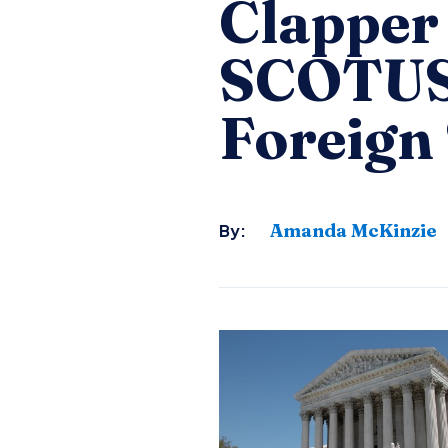
Clapper 
SCOTUS 
Foreign
Amanda McKinzie
By: