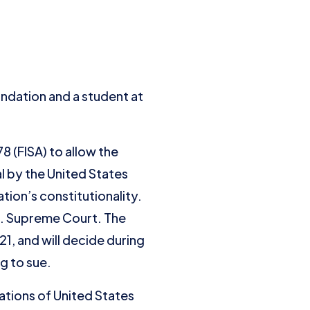
undation and a student at
 (FISA) to allow the
 by the United States
ation’s constitutionality.
S. Supreme Court. The
1, and will decide during
g to sue.
tions of United States