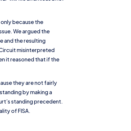
t only because the
issue. We argued the
ce and the resulting
 Circuit misinterpreted
n it reasoned that if the
ause they are not fairly
e standing by making a
Court’s standing precedent.
lity of FISA.