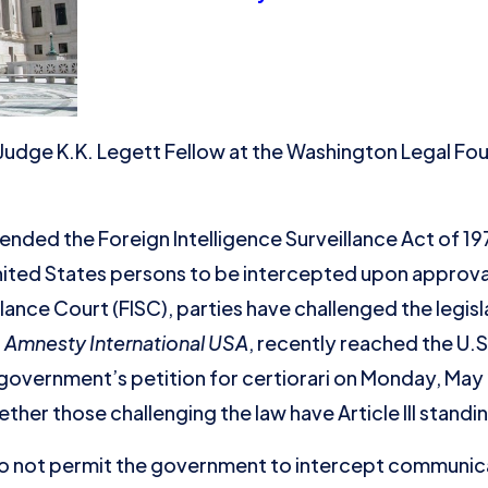
 Judge K.K. Legett Fellow at the Washington Legal Fo
ded the Foreign Intelligence Surveillance Act of 1978
ted States persons to be intercepted upon approval
lance Court (FISC), parties have challenged the legisl
. Amnesty International USA
, recently reached the U.
government’s petition for certiorari on Monday, May 2
er those challenging the law have Article III standin
 not permit the government to intercept communica