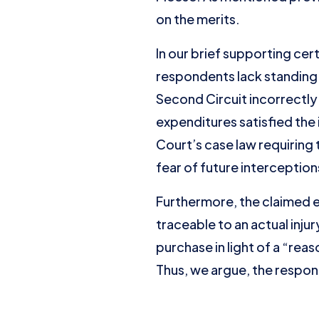
on the merits.
In our brief supporting ce
respondents lack standing 
Second Circuit incorrectly h
expenditures satisfied the 
Court’s case law requiring 
fear of future interception
Furthermore, the claimed ex
traceable to an actual inju
purchase in light of a “rea
Thus, we argue, the respon