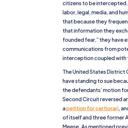
citizens to be intercepted.
labor, legal, media, and hu
that because they frequentl
that information they excha
founded fear,” they have e
communications from potent
interception coupled with 
The United States District 
have standing to sue becaus
the defendants’ motion fo
Second Circuit reversed an
a
petition for certiorari
, a
of itself and three former 
Meese. As mentioned previo