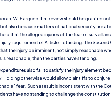
rtiorari, WLF argued that review should be granted no
but also because matters of national security are at 
eld that the alleged injuries of the fear of surveillan
injury requirement of Article III standing. The Second
that the injury be imminent, not simply reasonable whe
s is reasonable, then the parties have standing.
penditures also fail to satisfy the injury element bec
ry. Holding otherwise would allow plaintiffs to conjur
sonable” fear. Such a result is inconsistent with the 
dents have no standing to challenge the constitutiona