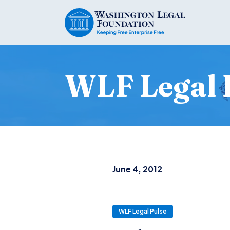
WLF Legal 
June 4, 2012
WLF Legal Pulse