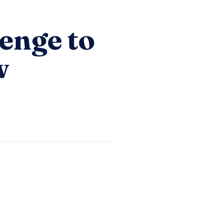
enge to
w