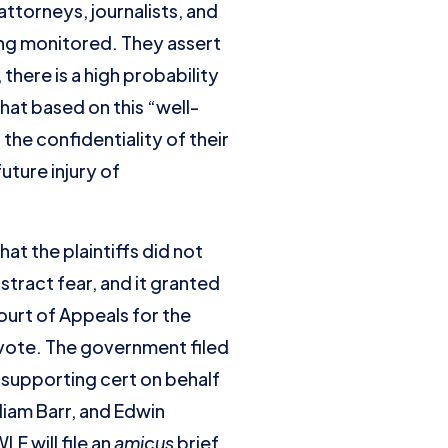
 attorneys, journalists, and
ng monitored. They assert
here is a high probability
that based on this “well-
he confidentiality of their
uture injury of
at the plaintiffs did not
tract fear, and it granted
urt of Appeals for the
 vote. The government filed
supporting cert on behalf
liam Barr, and Edwin
F will file an
amicus
brief