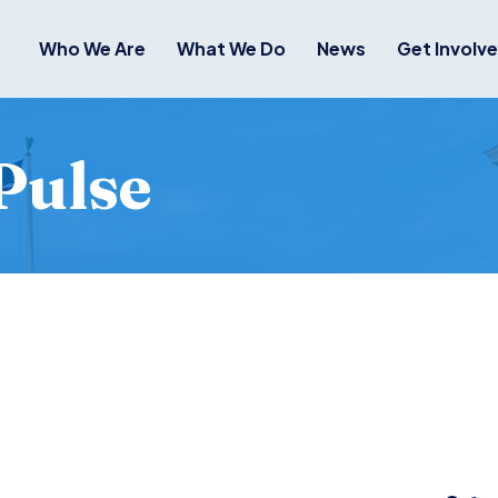
Who We Are
What We Do
News
Get Involv
Pulse