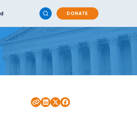
ed
DONATE