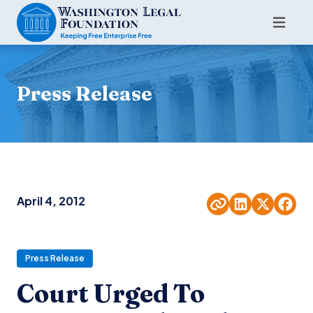
Press Release
April 4, 2012
Press Release
Court Urged To