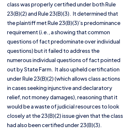
class was properly certified under both Rule
23(B)(2) and Rule 23(B)(3). It determined that
the plaintiff met Rule 23(B)(3)’s predominance
requirement (
i.e.
, a showing that common
questions of fact predominate over individual
questions) but it failed to address the
numerous individual questions of fact pointed
out by State Farm. It also upheld certification
under Rule 23(B)(2) (which allows class actions
in cases seeking injunctive and declaratory
relief, not money damages), reasoning that it
would be a waste of judicial resources to look
closely at the 23(B)(2) issue given that the class
had also been certified under 23(B)(3).