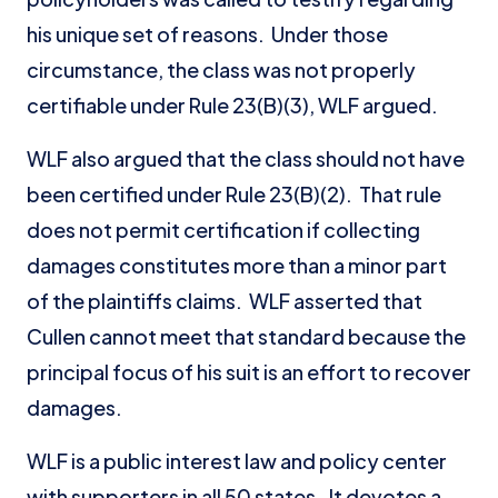
his unique set of reasons. Under those
circumstance, the class was not properly
certifiable under Rule 23(B)(3), WLF argued.
WLF also argued that the class should not have
been certified under Rule 23(B)(2). That rule
does not permit certification if collecting
damages constitutes more than a minor part
of the plaintiffs claims. WLF asserted that
Cullen cannot meet that standard because the
principal focus of his suit is an effort to recover
damages.
WLF is a public interest law and policy center
with supporters in all 50 states. It devotes a