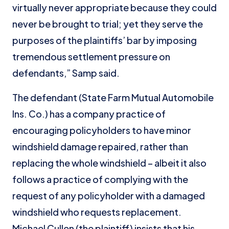
virtually never appropriate because they could
never be brought to trial; yet they serve the
purposes of the plaintiffs’ bar by imposing
tremendous settlement pressure on
defendants,” Samp said.
The defendant (State Farm Mutual Automobile
Ins. Co.) has a company practice of
encouraging policyholders to have minor
windshield damage repaired, rather than
replacing the whole windshield – albeit it also
follows a practice of complying with the
request of any policyholder with a damaged
windshield who requests replacement.
Michael Cullen (the plaintiff) insists that his