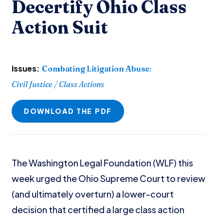
Decertify Ohio Class
Action Suit
Issues:
Combating Litigation Abuse
:
Civil Justice / Class Actions
DOWNLOAD THE PDF
The Washington Legal Foundation (WLF) this
week urged the Ohio Supreme Court to review
(and ultimately overturn) a lower-court
decision that certified a large class action