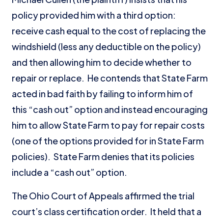
policy provided him with a third option:
receive cash equal to the cost of replacing the
windshield (less any deductible on the policy)
and then allowing him to decide whether to
repair or replace. He contends that State Farm
acted in bad faith by failing to inform him of
this “cash out” option and instead encouraging
him to allow State Farm to pay for repair costs
(one of the options provided for in State Farm
policies). State Farm denies that its policies
include a “cash out” option.
The Ohio Court of Appeals affirmed the trial
court’s class certification order. It held that a