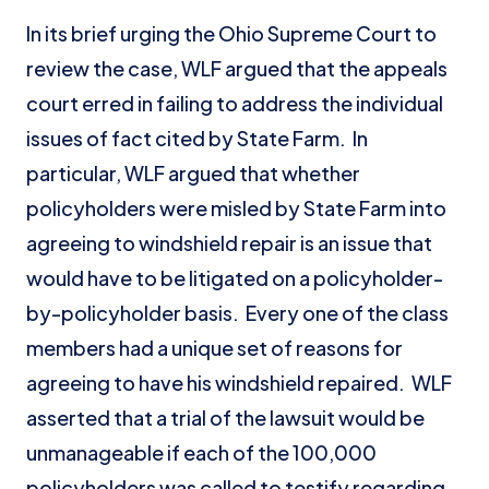
In its brief urging the Ohio Supreme Court to
review the case, WLF argued that the appeals
court erred in failing to address the individual
issues of fact cited by State Farm. In
particular, WLF argued that whether
policyholders were misled by State Farm into
agreeing to windshield repair is an issue that
would have to be litigated on a policyholder-
by-policyholder basis. Every one of the class
members had a unique set of reasons for
agreeing to have his windshield repaired. WLF
asserted that a trial of the lawsuit would be
unmanageable if each of the 100,000
policyholders was called to testify regarding