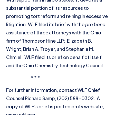
substantial portion of its resources to
promoting tort reform and reining in excessive
litigation. WLF filed its brief with the
pro bono
assistance of three attorneys with the Ohio
firm of Thompson Hine LLP: Elizabeth B.
Wright, Brian A. Troyer, and Stephanie M.
Chmiel. WLF filed its brief on behalf of itself
and the Ohio Chemistry Technology Council.
* * *
For further information, contact WLF Chief
Counsel Richard Samp, (202) 588-0302. A
copy of WLF’s brief is posted on its web site,
www.wlf.org.