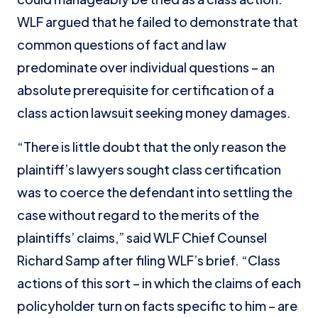
WLF argued that he failed to demonstrate that
common questions of fact and law
predominate over individual questions – an
absolute prerequisite for certification of a
class action lawsuit seeking money damages.
“There is little doubt that the only reason the
plaintiff’s lawyers sought class certification
was to coerce the defendant into settling the
case without regard to the merits of the
plaintiffs’ claims,” said WLF Chief Counsel
Richard Samp after filing WLF’s brief. “Class
actions of this sort – in which the claims of each
policyholder turn on facts specific to him – are