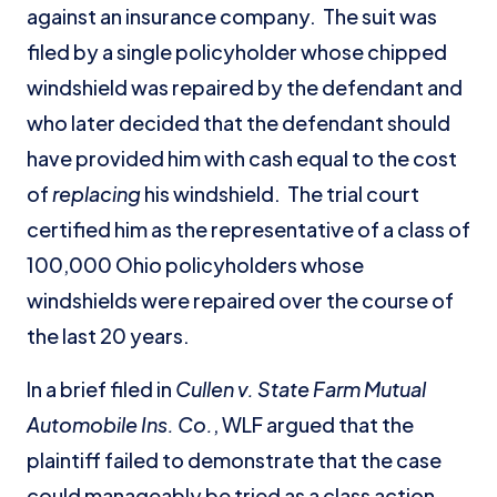
against an insurance company. The suit was
filed by a single policyholder whose chipped
windshield was repaired by the defendant and
who later decided that the defendant should
have provided him with cash equal to the cost
of
replacing
his windshield. The trial court
certified him as the representative of a class of
100,000 Ohio policyholders whose
windshields were repaired over the course of
the last 20 years.
In a brief filed in
Cullen v. State Farm Mutual
Automobile Ins. Co.
, WLF argued that the
plaintiff failed to demonstrate that the case
could manageably be tried as a class action.