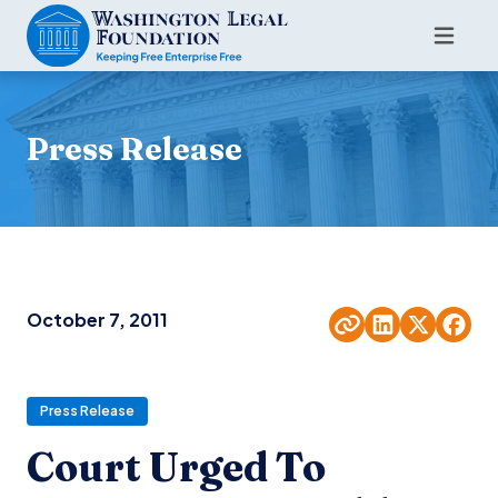
Press Release
October 7, 2011
Press Release
Court Urged To