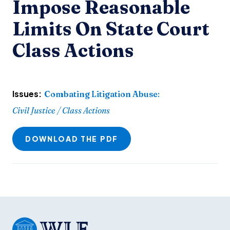
Impose Reasonable
Limits On State Court
Class Actions
Issues:
Combating Litigation Abuse
:
Civil Justice / Class Actions
DOWNLOAD THE PDF