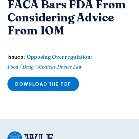
FACA Bars FDA From
Considering Advice
From IOM
Issues:
Opposing Overregulation
:
Food / Drug / Medical-Device Law
DOWNLOAD THE PDF