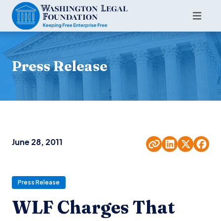
Press Release
June 28, 2011
Press Release
WLF Charges That