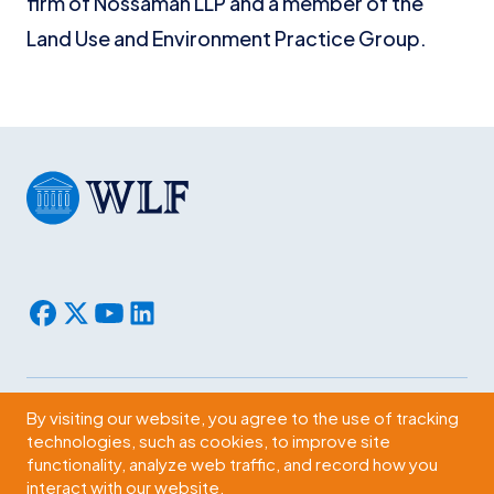
firm of Nossaman LLP and a member of the
Land Use and Environment Practice Group.
By visiting our website, you agree to the use of tracking
Subscribe
technologies, such as cookies, to improve site
functionality, analyze web traffic, and record how you
2009 Massachusetts Ave., NW Washington, D.C. 20036
interact with our website.