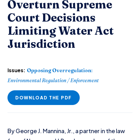
Overturn Supreme
Court Decisions
Limiting Water Act
Jurisdiction
Issues:
Opposing Overregulation
:
Environmental Regulation / Enforcement
DOWNLOAD THE PDF
By George J. Mannina, Jr., a partner in the law