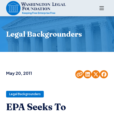
Legal Backgrounders
May 20, 2011
Legal Backgrounders
EPA Seeks To