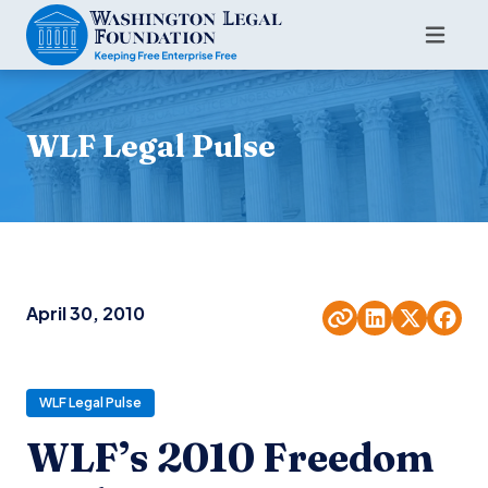
WLF Legal Pulse
April 30, 2010
WLF Legal Pulse
WLF’s 2010 Freedom