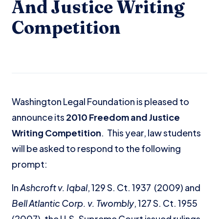
And Justice Writing
Competition
Washington Legal Foundation is pleased to
announce its
2010 Freedom and Justice
Writing Competition
. This year, law students
will be asked to respond to the following
prompt:
In
Ashcroft v. Iqbal
, 129 S. Ct. 1937 (2009) and
Bell Atlantic Corp. v. Twombly
, 127 S. Ct. 1955
(2007), the U.S. Supreme Court issued rulings