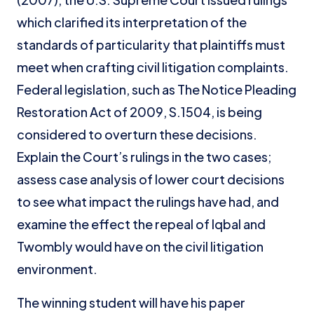
which clarified its interpretation of the
standards of particularity that plaintiffs must
meet when crafting civil litigation complaints.
Federal legislation, such as The Notice Pleading
Restoration Act of 2009, S.1504, is being
considered to overturn these decisions.
Explain the Court’s rulings in the two cases;
assess case analysis of lower court decisions
to see what impact the rulings have had, and
examine the effect the repeal of Iqbal and
Twombly would have on the civil litigation
environment.
The winning student will have his paper