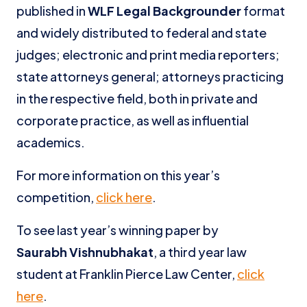
published in
WLF Legal Backgrounder
format
and widely distributed to federal and state
judges; electronic and print media reporters;
state attorneys general; attorneys practicing
in the respective field, both in private and
corporate practice, as well as influential
academics.
For more information on this year’s
competition,
click here
.
To see last year’s winning paper by
Saurabh Vishnubhakat
, a third year law
student at Franklin Pierce Law Center,
click
here
.