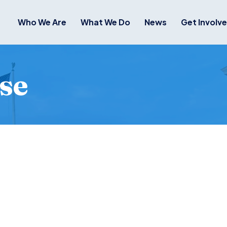
Who We Are
What We Do
News
Get Involv
se