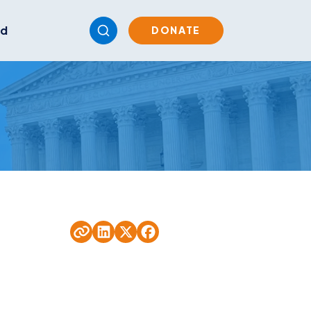
ed
DONATE