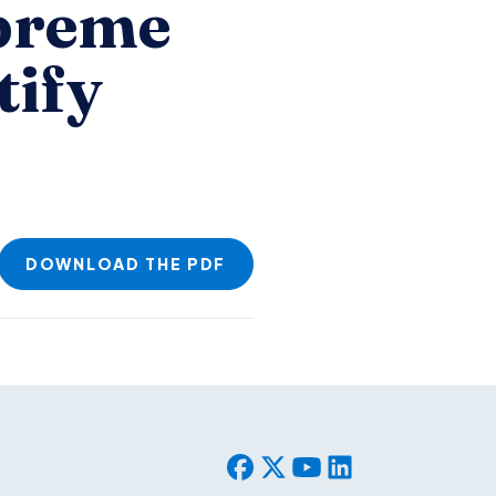
upreme
tify
DOWNLOAD THE PDF