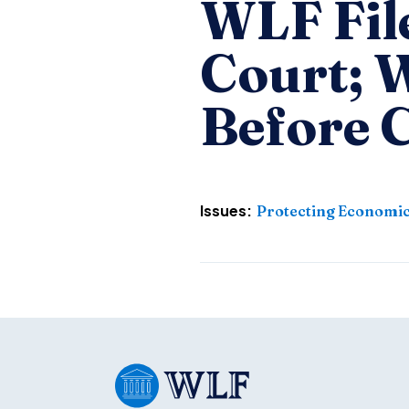
WLF Fil
Court; W
Before 
Issues:
Protecting Economic