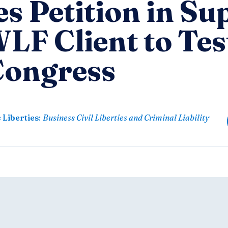
es Petition in S
LF Client to Tes
Congress
 Liberties
:
Business Civil Liberties and Criminal Liability