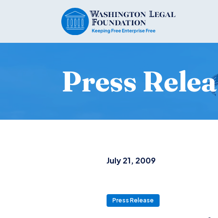
Press Relea
July 21, 2009
Press Release