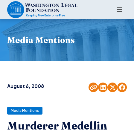
Media Mentions
August 6, 2008
Media Mentions
Murderer Medellin