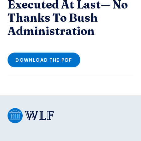
Executed At Last— No
Thanks To Bush
Administration
DOWNLOAD THE PDF