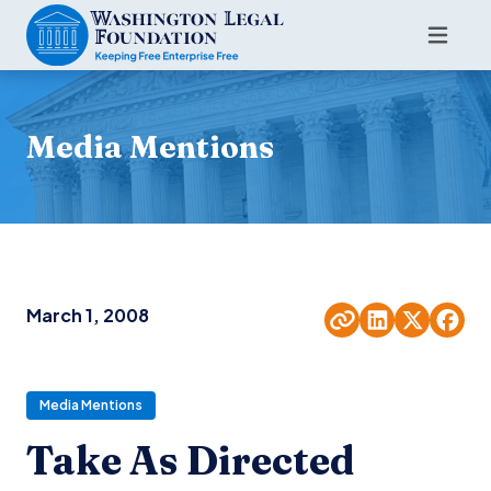
Media Mentions
March 1, 2008
Media Mentions
Take As Directed