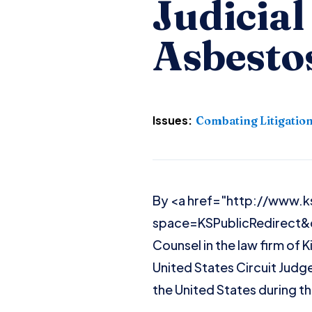
Judicia
Asbestos
Issues:
Combating Litigatio
By <a href="http://www.k
space=KSPublicRedirect&
Counsel in the law firm of K
United States Circuit Judge
the United States during t