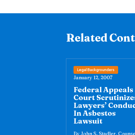
Related Con
Legal Backgrounders
January 12, 2007
Federal Appeals
Court Scrutinize
Lawyers’ Condu
In Asbestos
Lawsuit
By John S. Stadler, Counse