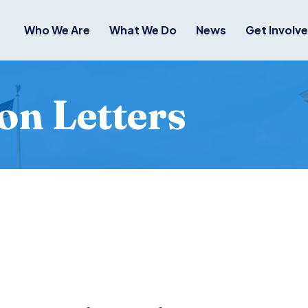
Who We Are
What We Do
News
Get Involv
on Letters