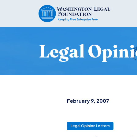
Legal Opini
February 9, 2007
Legal Opinion Letters