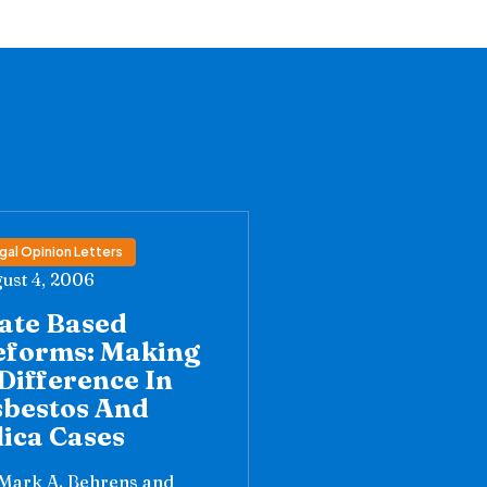
gal Opinion Letters
ust 4, 2006
ate Based
eforms: Making
Difference In
sbestos And
lica Cases
Mark A. Behrens and