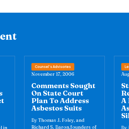
tent
Counsel’s Advisories
Le
November 17, 2006
Aug
Comments Sought
St
s
On State Court
R
ct
Plan To Address
A 
Asbestos Suits
A
Si
By Thomas J. Foley, and
Richard S. Baron,founders of
l in
By 