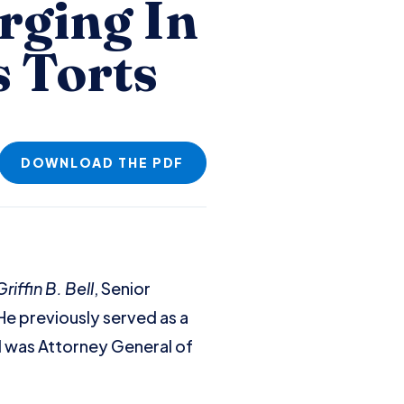
rging In
s Torts
DOWNLOAD THE PDF
iffin B. Bell
, Senior
 He previously served as a
nd was Attorney General of