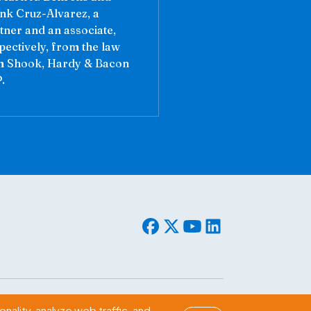
nk Cruz-Alvarez, a
tner and an associate,
pectively, from the law
m Shook, Hardy & Bacon
.
© 2026 WLF. All rights reserved.
nality, analyze web traffic, and