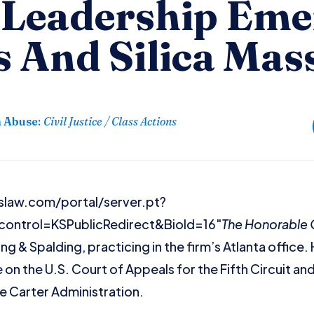
l Leadership Eme
 And Silica Mas
n Abuse
:
Civil Justice / Class Actions
slaw.com/portal/server.pt?
control=KSPublicRedirect&BioId=16"
The Honorable Gr
ing & Spalding, practicing in the firm’s Atlanta office.
 on the U.S. Court of Appeals for the Fifth Circuit a
he Carter Administration.