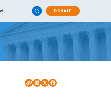
ed
DONATE