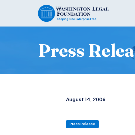
Press Relea
August 14, 2006
Press Release