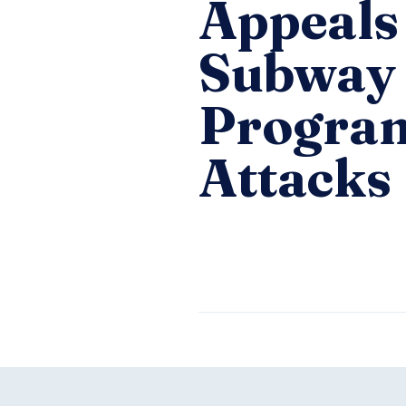
Appeals
Subway 
Program
Attacks