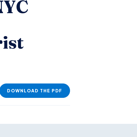
 NYC
ist
DOWNLOAD THE PDF