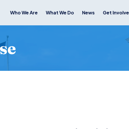
Who We Are
What We Do
News
Get Involv
se