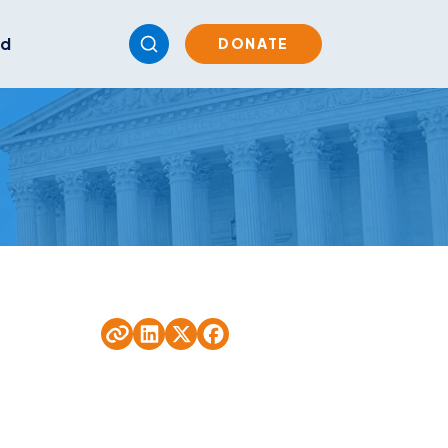
ed
DONATE