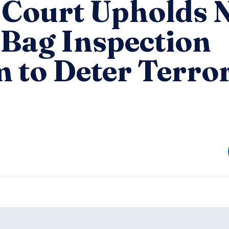
 Court Upholds
Bag Inspection
 to Deter Terror