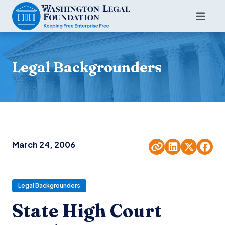
Legal Backgrounders
March 24, 2006
Legal Backgrounders
State High Court