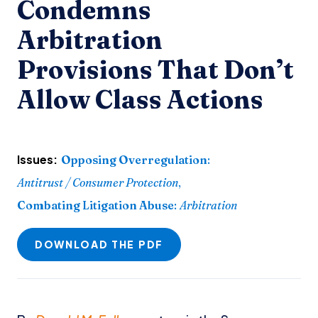
Condemns
Arbitration
Provisions That Don’t
Allow Class Actions
Issues:
Opposing Overregulation
:
Antitrust / Consumer Protection
,
Combating Litigation Abuse
:
Arbitration
DOWNLOAD THE PDF