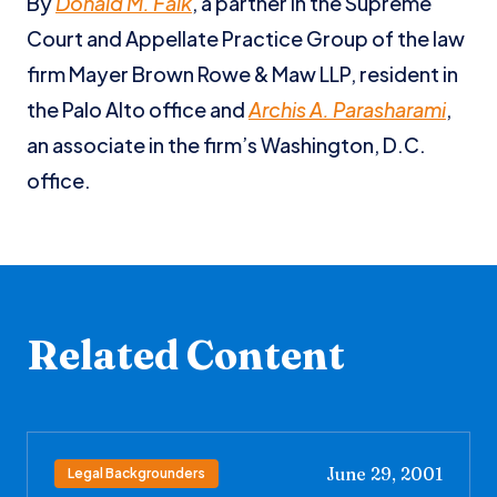
By
Donald M. Falk
, a partner in the Supreme
Court and Appellate Practice Group of the law
firm Mayer Brown Rowe & Maw LLP, resident in
the Palo Alto office and
Archis A. Parasharami
,
an associate in the firm’s Washington, D.C.
office.
Related Content
June 29, 2001
Legal Backgrounders