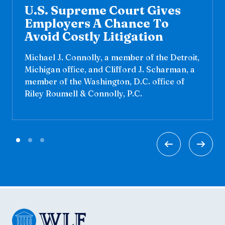
U.S. Supreme Court Gives
Employers A Chance To
Avoid Costly Litigation
Michael J. Connolly, a member of the Detroit,
Michigan office, and Clifford J. Scharman, a
member of the Washington, D.C. office of
Riley Roumell & Connolly, P.C.