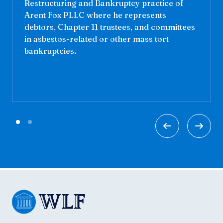
Restructuring and Bankruptcy practice of
Arent Fox PLLC where he represents
debtors, Chapter 11 trustees, and committees
in asbestos-related or other mass tort
bankruptcies.