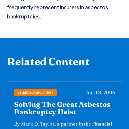
frequently represent insurers in asbestos
bankruptcies.
Related Content
April 8, 2005
Legal Backgrounders
Solving The Great Asbestos
Bankruptcy Heist
By Mark D. Taylor, a partner in the Financial