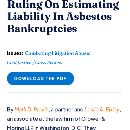
Ruling On Estimating
Liability In Asbestos
Bankruptcies
Issues:
Combating Litigation Abuse
:
Civil Justice / Class Actions
DOWNLOAD THE PDF
By
Mark D. Plevin
, a partner and
Leslie A. Epley
,
an associate at the law firm of Crowell &
Moring LLP in Washington, D.C. They