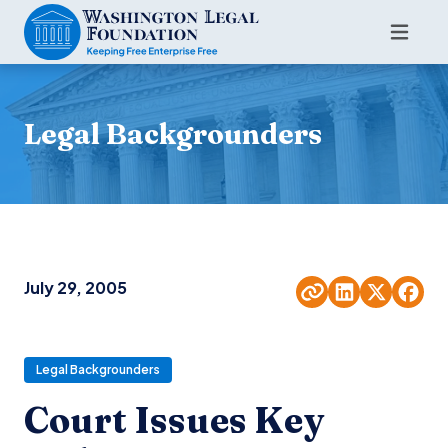
Legal Backgrounders
July 29, 2005
Legal Backgrounders
Court Issues Key