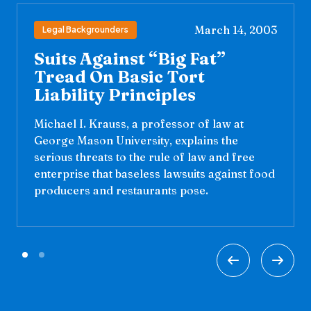
March 14, 2003
Legal Backgrounders
Suits Against “Big Fat”
Tread On Basic Tort
Liability Principles
Michael I. Krauss, a professor of law at
George Mason University, explains the
serious threats to the rule of law and free
enterprise that baseless lawsuits against food
producers and restaurants pose.