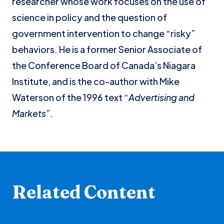
researcher whose work focuses on the use of
science in policy and the question of
government intervention to change “risky”
behaviors. He is a former Senior Associate of
the Conference Board of Canada’s Niagara
Institute, and is the co-author with Mike
Waterson of the 1996 text “
Advertising and
Markets”
.
Related Content