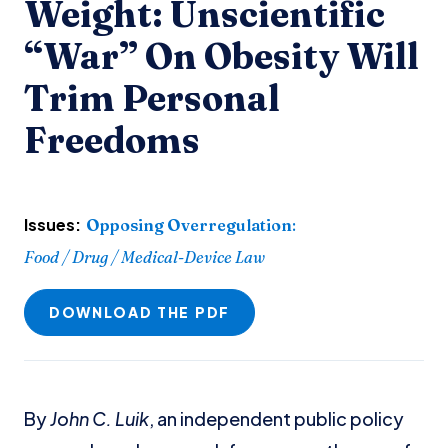
Weight: Unscientific
“War” On Obesity Will
Trim Personal
Freedoms
Issues:
Opposing Overregulation
:
Food / Drug / Medical-Device Law
DOWNLOAD THE PDF
By
John C. Luik
, an independent public policy