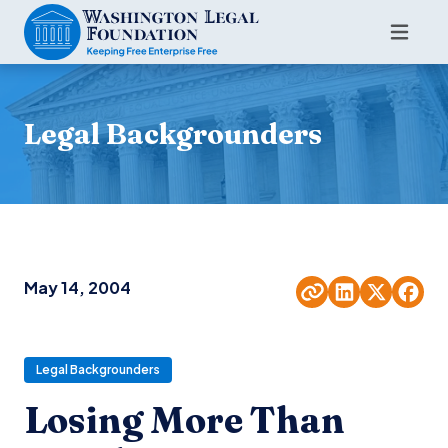
Legal Backgrounders
May 14, 2004
Legal Backgrounders
Losing More Than