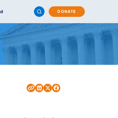
ed
DONATE