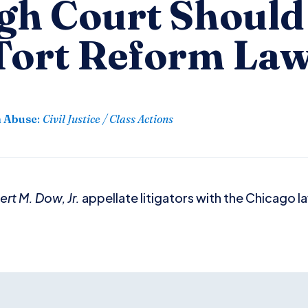
igh Court Shoul
 Tort Reform La
n Abuse
:
Civil Justice / Class Actions
rt M. Dow, Jr.
appellate litigators with the Chicago 