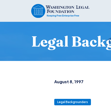
Legal Back
August 8, 1997
Legal Backgrounders