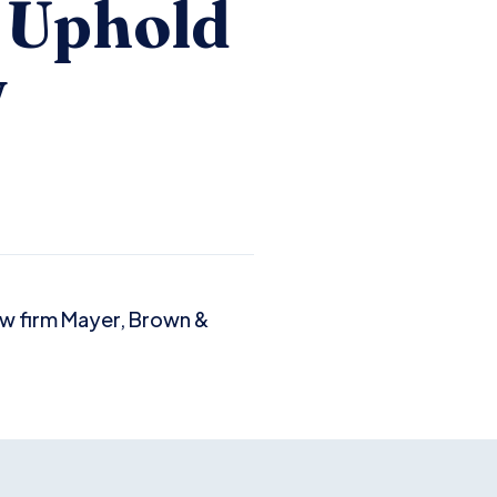
d Uphold
w
law firm Mayer, Brown &