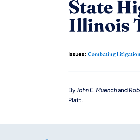
State H
Illinois
Issues:
Combating Litigatio
By
John E. Muench
and
Robe
Platt.