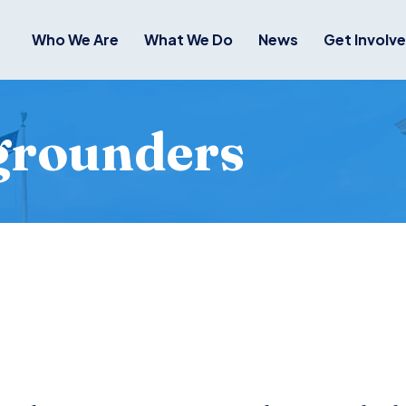
Who We Are
What We Do
News
Get Involv
grounders