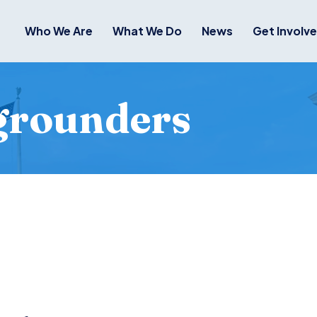
Who We Are
What We Do
News
Get Involv
grounders