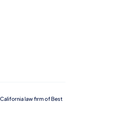
California law firm of Best