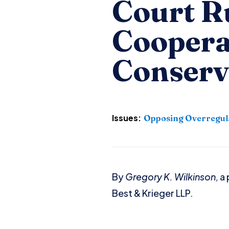
Court R
Coopera
Conserv
Issues:
Opposing Overregul
By
Gregory K. Wilkinson,
a 
Best & Krieger LLP.