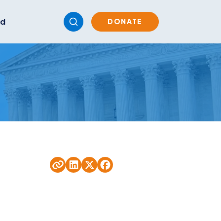
ed
DONATE