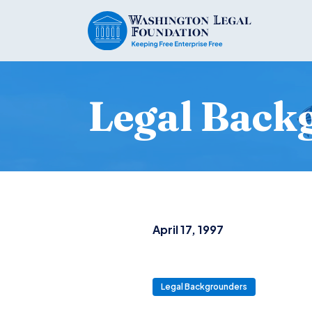
Legal Back
April 17, 1997
Legal Backgrounders