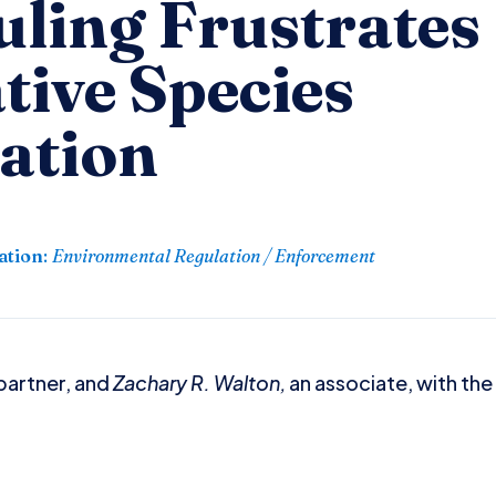
uling Frustrates
tive Species
ation
ation
:
Environmental Regulation / Enforcement
partner, and
Zachary R. Walton,
an associate, with the 