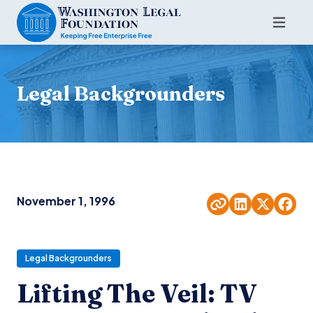
Legal Backgrounders
November 1, 1996
Legal Backgrounders
Lifting The Veil: TV