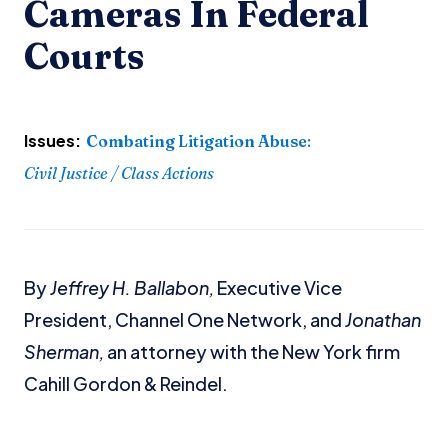
Cameras In Federal
Courts
Issues:
Combating Litigation Abuse
:
Civil Justice / Class Actions
By
Jeffrey H. Ballabon,
Executive Vice
President, Channel One Network, and
Jonathan
Sherman,
an attorney with the New York firm
Cahill Gordon & Reindel.