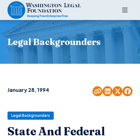
Legal Backgrounders
January 28, 1994
Legal Backgrounders
State And Federal