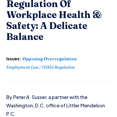
Regulation Of
Workplace Health &
Safety: A Delicate
Balance
Issues:
Opposing Overregulation
:
Employment Law / OSHA Regulation
By
Peter A. Susser,
a partner with the
Washington, D.C. office of Littler Mendelson
P.C.