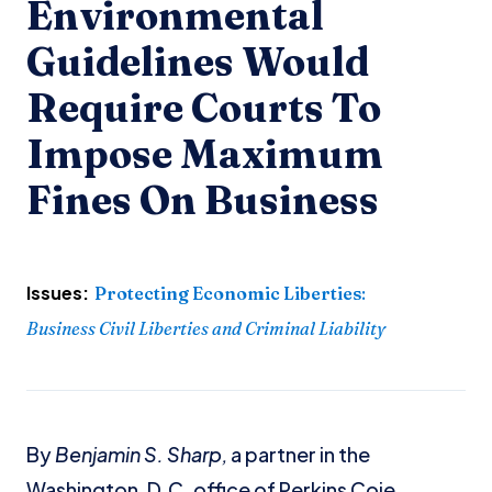
Environmental
Guidelines Would
Require Courts To
Impose Maximum
Fines On Business
Issues:
Protecting Economic Liberties
:
Business Civil Liberties and Criminal Liability
By
Benjamin S. Sharp,
a partner in the
Washington, D.C. office of Perkins Coie.