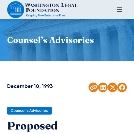
Counsel’s Advisories
December 10, 1993
Counsel’s Advisories
Proposed