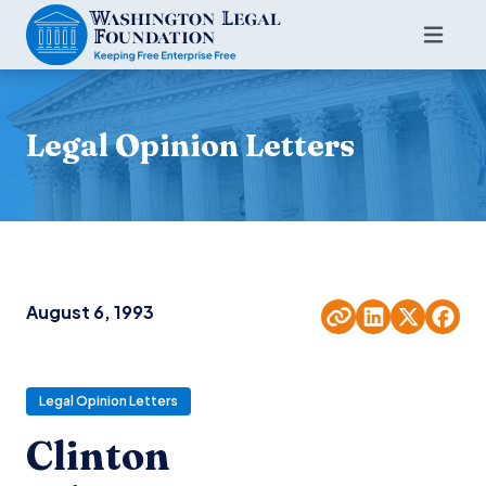
Legal Opinion Letters
August 6, 1993
Legal Opinion Letters
Clinton