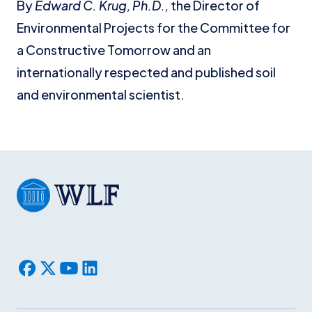
By
Edward C. Krug, Ph.D.,
the Director of
Environmental Projects for the Committee for
a Constructive Tomorrow and an
internationally respected and published soil
and environmental scientist.