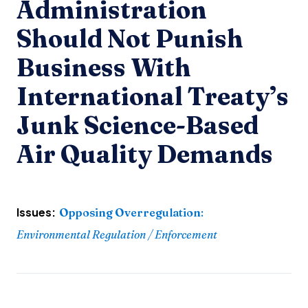
Administration
Should Not Punish
Business With
International Treaty’s
Junk Science-Based
Air Quality Demands
Issues:
Opposing Overregulation
:
Environmental Regulation / Enforcement