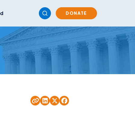
ed
DONATE