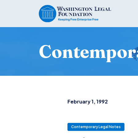
Contempora
February 1, 1992
Contemporary Legal Notes