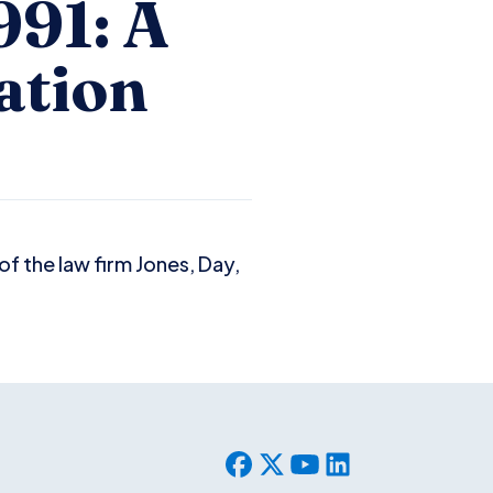
991: A
ation
f the law firm Jones, Day,