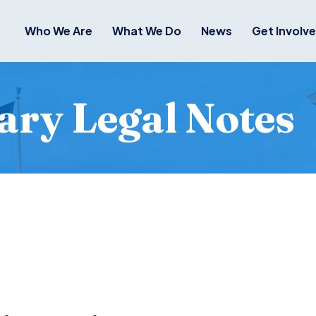
Who We Are
What We Do
News
Get Involv
ry Legal Notes