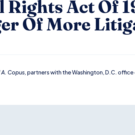
l Rights Act Of 1
er Of More Litig
 A. Copus,
partners with the Washington, D.C. office o