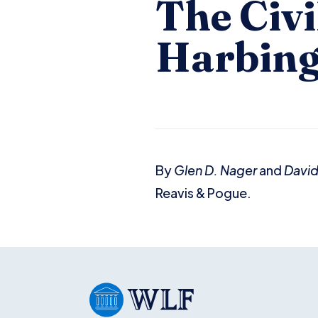
The Civi
Harbing
By
Glen D. Nager
and
David
Reavis & Pogue.